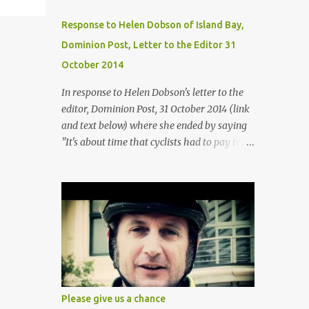
Response to Helen Dobson of Island Bay,
Dominion Post, Letter to the Editor 31
October 2014
In response to Helen Dobson's letter to the
editor, Dominion Post, 31 October 2014 (link
and text below) where she ended by saying
"It's about time that cyclists had to pay to
use the road like I do, stick to the rules and
stop blaming the motorists for their unfair
lot". It appears from Helens suggestion, that
she assumes that cyclists don't pay for the
roads? Helen says "I saved for a number of
years to get the money for my car. I pay for
road user charges, insurance, warrant of
fitness, registration and petrol. I obey the
road code." So her assertion here is that
Please give us a chance
cyclists don't do these things? I do not know