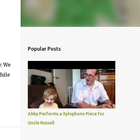
Popular Posts
y. We
while
Abby Performs a Xylophone Piece for
Uncle Russell