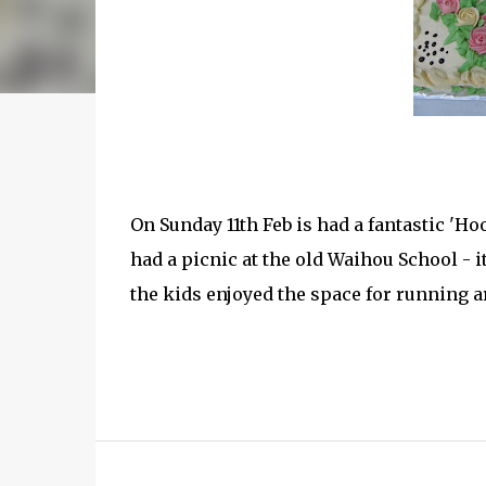
On Sunday 11th Feb is had a fantastic 'Ho
had a picnic at the old Waihou School - i
the kids enjoyed the space for running a