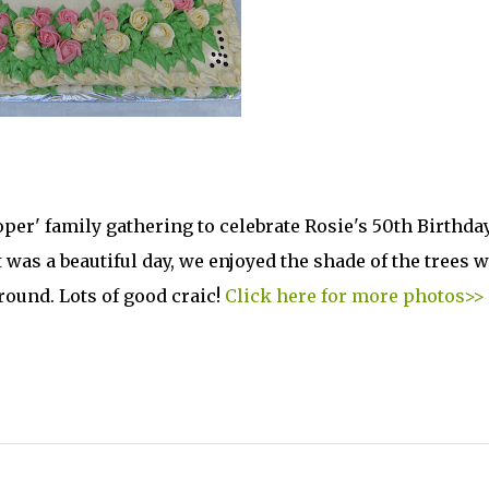
oper' family gathering to celebrate Rosie's 50th Birthda
t was a beautiful day, we enjoyed the shade of the trees 
round. Lots of good craic!
Click here for more photos>>