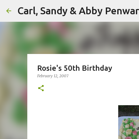
Carl, Sandy & Abby Penw
Rosie's 50th Birthday
February 12, 2007