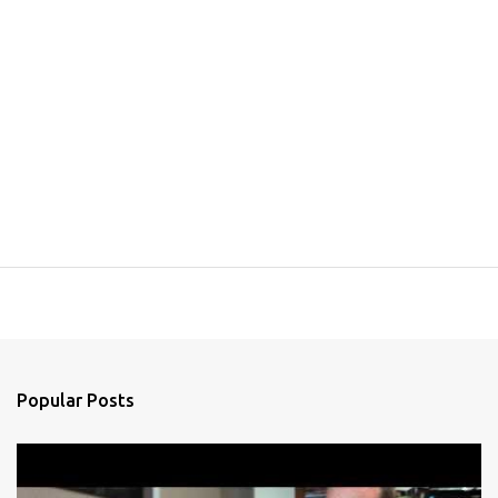
Popular Posts