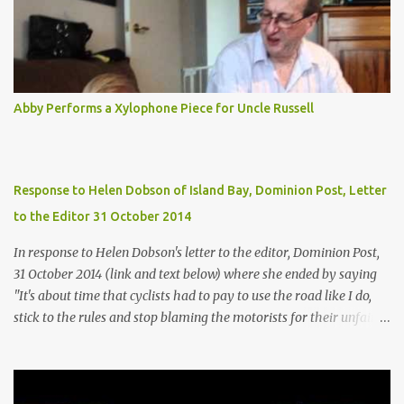
Abby Performs a Xylophone Piece for Uncle Russell
Response to Helen Dobson of Island Bay, Dominion Post, Letter
to the Editor 31 October 2014
In response to Helen Dobson's letter to the editor, Dominion Post,
31 October 2014 (link and text below) where she ended by saying
"It's about time that cyclists had to pay to use the road like I do,
stick to the rules and stop blaming the motorists for their unfair
lot". It appears from Helens suggestion, that she assumes that
cyclists don't pay for the roads? Helen says "I saved for a number
of years to get the money for my car. I pay for road user charges,