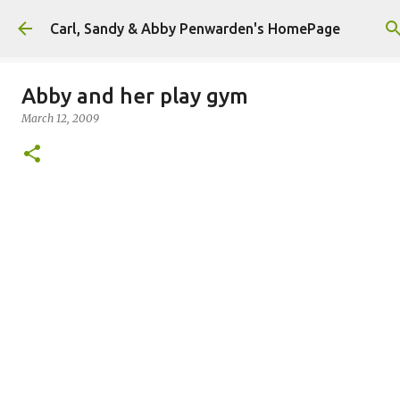
Skip to main content
Carl, Sandy & Abby Penwarden's HomePage
Abby and her play gym
March 12, 2009