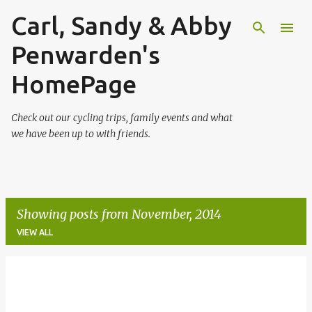
Carl, Sandy & Abby
Skip to main content
Penwarden's
HomePage
Check out our cycling trips, family events and what
we have been up to with friends.
Showing posts from November, 2014
VIEW ALL
P
o