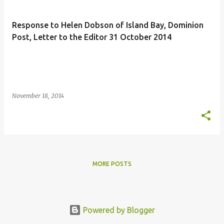
s
t
Response to Helen Dobson of Island Bay, Dominion
s
Post, Letter to the Editor 31 October 2014
November 18, 2014
MORE POSTS
Powered by Blogger